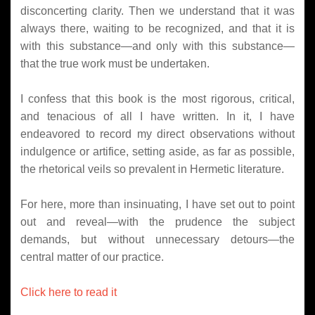
disconcerting clarity. Then we understand that it was
always there, waiting to be recognized, and that it is
with this substance—and only with this substance—
that the true work must be undertaken.
I confess that this book is the most rigorous, critical,
and tenacious of all I have written. In it, I have
endeavored to record my direct observations without
indulgence or artifice, setting aside, as far as possible,
the rhetorical veils so prevalent in Hermetic literature.
For here, more than insinuating, I have set out to point
out and reveal—with the prudence the subject
demands, but without unnecessary detours—the
central matter of our practice.
Click here to read it