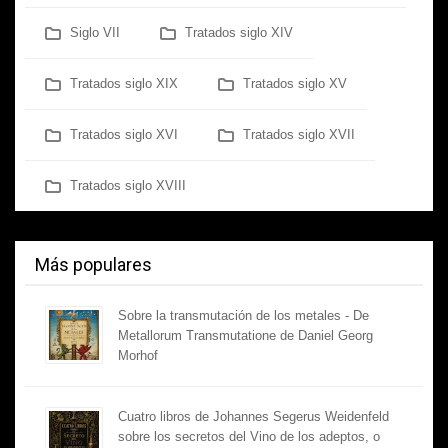
Siglo VII
Tratados siglo XIV
Tratados siglo XIX
Tratados siglo XV
Tratados siglo XVI
Tratados siglo XVII
Tratados siglo XVIII
Más populares
Sobre la transmutación de los metales - De
Metallorum Transmutatione de Daniel Georg
Morhof
Cuatro libros de Johannes Segerus Weidenfeld
sobre los secretos del Vino de los adeptos, o