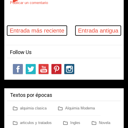
Publicar un comentario
Entrada más reciente
Entrada antigua
Follow Us
Textos por épocas
alquimia clasica
Alquimia Moderna
articulos y tratados
Ingles
Novela