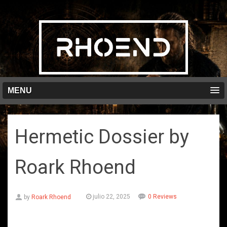
MENU
Hermetic Dossier by
Roark Rhoend
julio 22, 2025
0 Reviews
by
Roark Rhoend