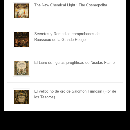
The New Chemical Light : The Cosmopolita
Secretos y Remedios comprobados de
Rousseau de la Grande Rouge
El Libro de figuras jeroglíficas de Nicolas Flamel
El vellocino de oro de Salomon Trimosin (Flor de
los Tesoros)