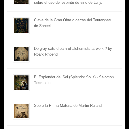
sobre el uso del espíritu de vino de Lully.
Clave de la Gran Obra o cartas del Tourangeau
de Sancel
Do gray cats dream of alchemists at work ? by
Roark Rhoend
El Esplendor del Sol (Splendor Solis) - Salomon
Trismosin
Sobre la Prima Materia de Martin Ruland