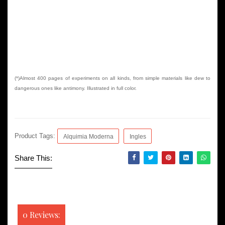
(*)Almost 400 pages of experiments on all kinds, from simple materials like dew to
dangerous ones like antimony. Illustrated in full color.
Product Tags:
Alquimia Moderna
Ingles
Share This:
0 Reviews: