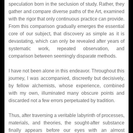
speculation born in the seclusion of study. Rather, they
gather and compare diverse paths of the Art, examined
with the rigor that only continuous practice can provide.
From this comparison gradually emerges the essential
core of our subject, that discovery as simple as it is
devastating, which can only be revealed after years of
systematic work, repeated observation, and
comparison between seemingly disparate methods.
I have not been alone in this endeavor. Throughout this
journey, I was accompanied, discreetly but decisively,
by fellow alchemists, whose experience, combined
with my own, illuminated many obscure points and
discarded not a few errors perpetuated by tradition.
Thus, after traversing a veritable labyrinth of processes,
materials, and theories, the sought-after substance
finally appears before our eyes with an almost