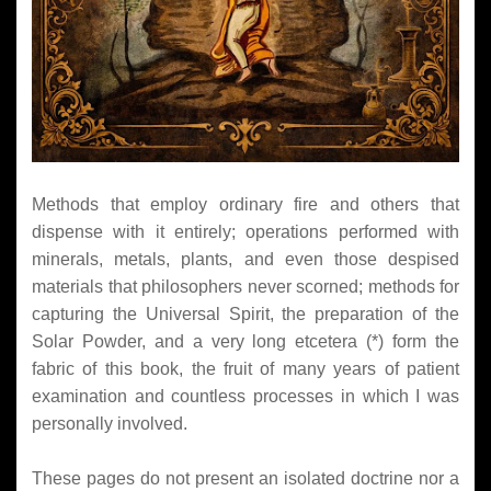
Methods that employ ordinary fire and others that
dispense with it entirely; operations performed with
minerals, metals, plants, and even those despised
materials that philosophers never scorned; methods for
capturing the Universal Spirit, the preparation of the
Solar Powder, and a very long etcetera (*) form the
fabric of this book, the fruit of many years of patient
examination and countless processes in which I was
personally involved.
These pages do not present an isolated doctrine nor a