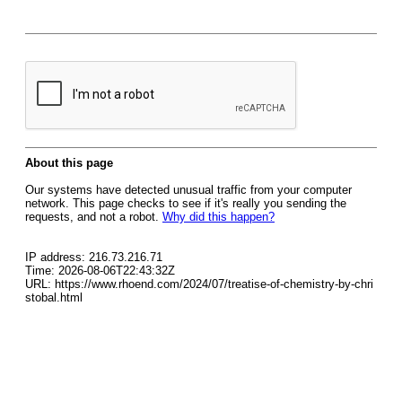
About this page
Our systems have detected unusual traffic from your computer
network. This page checks to see if it's really you sending the
requests, and not a robot.
Why did this happen?
IP address: 216.73.216.71
Time: 2026-08-06T22:43:32Z
URL: https://www.rhoend.com/2024/07/treatise-of-chemistry-by-chri
stobal.html